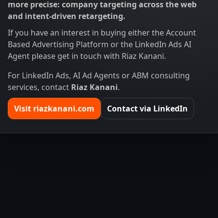
more precise: company targeting across the web
and intent-driven retargeting.
If you have an interest in buying either the Account
Based Advertising Platform or the LinkedIn Ads AI
Agent please get in touch with Riaz Kanani.
For LinkedIn Ads, AI Ad Agents or ABM consulting
services, contact
Riaz Kanani
.
Visit riazkanani.com
Contact via LinkedIn