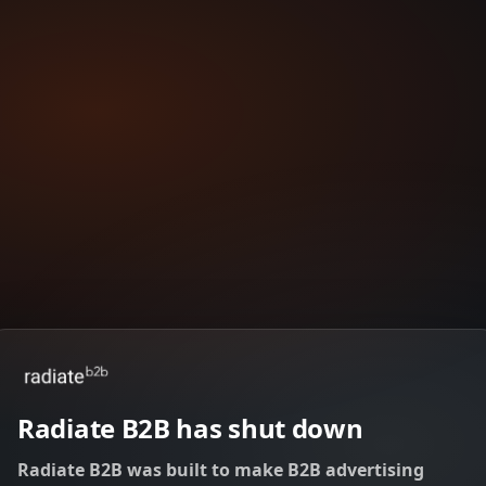
Radiate B2B has shut down
Radiate B2B was built to make B2B advertising